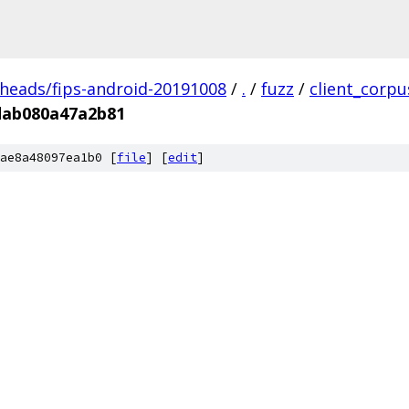
/heads/fips-android-20191008
/
.
/
fuzz
/
client_corpu
dab080a47a2b81
ae8a48097ea1b0 [
file
] [
edit
]