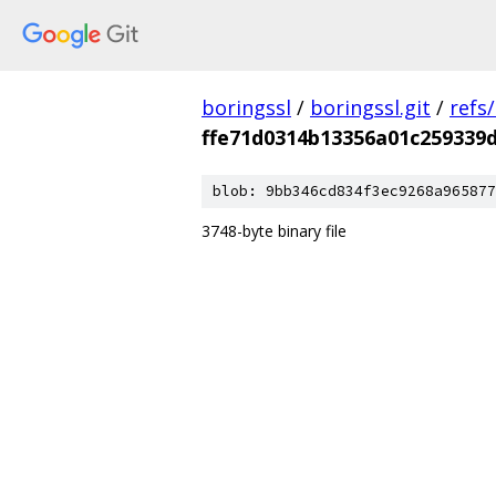
boringssl
/
boringssl.git
/
refs
ffe71d0314b13356a01c259339
blob: 9bb346cd834f3ec9268a965877
3748-byte binary file