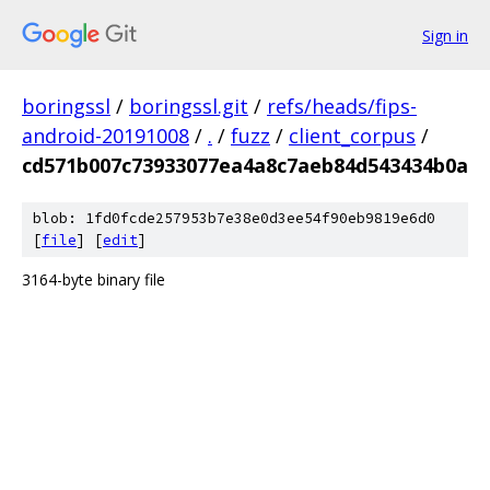
Sign in
boringssl
/
boringssl.git
/
refs/heads/fips-
android-20191008
/
.
/
fuzz
/
client_corpus
/
cd571b007c73933077ea4a8c7aeb84d543434b0a
blob: 1fd0fcde257953b7e38e0d3ee54f90eb9819e6d0
[
file
] [
edit
]
3164-byte binary file