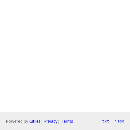
Powered by
Gitiles
|
Privacy
|
Terms
txt
json