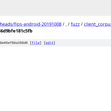
/heads/fips-android-20191008
/
.
/
fuzz
/
client_corpu
86d9bfe181c5fb
8e60ef86a508d6 [
file
] [
edit
]