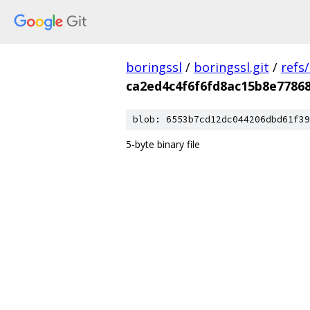
boringssl
/
boringssl.git
/
refs
ca2ed4c4f6f6fd8ac15b8e7786
blob: 6553b7cd12dc044206dbd61f39
5-byte binary file