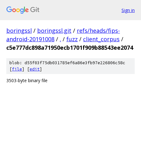
Sign in
boringssl
/
boringssl.git
/
refs/heads/fips-
android-20191008
/
.
/
fuzz
/
client_corpus
/
c5e777dc898a71950ecb1701f909b88543ee2074
blob: d55f03f75db031785ef6a86e3fb97e226806c58c
[
file
] [
edit
]
3503-byte binary file