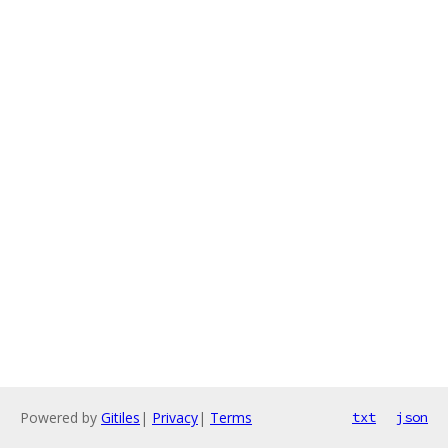
Powered by
Gitiles
|
Privacy
|
Terms
txt
json