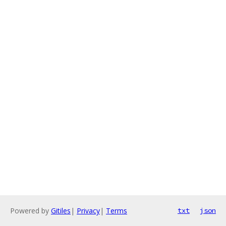
Powered by
Gitiles
|
Privacy
|
Terms
txt
json