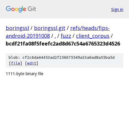
Sign in
boringssl
/
boringssl.git
/
refs/heads/fips-
android-20191008
/
.
/
fuzz
/
client_corpus
/
bcdf21fa08f5feefc2ad8d67c54a6765323d4526
blob: cf2c6da44453ad2f256675549a33a6ad8a55ba5d
[
file
] [
edit
]
1111-byte binary file