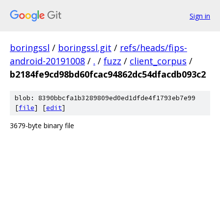
Sign in
boringssl
/
boringssl.git
/
refs/heads/fips-
android-20191008
/
.
/
fuzz
/
client_corpus
/
b2184fe9cd98bd60fcac94862dc54dfacdb093c2
blob: 8390bbcfa1b3289809ed0ed1dfde4f1793eb7e99
[
file
] [
edit
]
3679-byte binary file