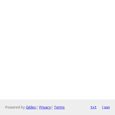
Powered by
Gitiles
|
Privacy
|
Terms
txt
json