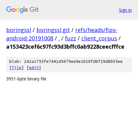
Sign in
boringssl
/
boringssl.git
/
refs/heads/fips-
android-20191008
/
.
/
fuzz
/
client_corpus
/
a153423cef6c97fc93d3bffc0ab9228ceecfffce
blob: 242a1755fe7442d5679ee9e1620fd6f29d8035ee
[
file
] [
edit
]
3951-byte binary file