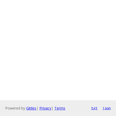
Powered by
Gitiles
|
Privacy
|
Terms
txt
json