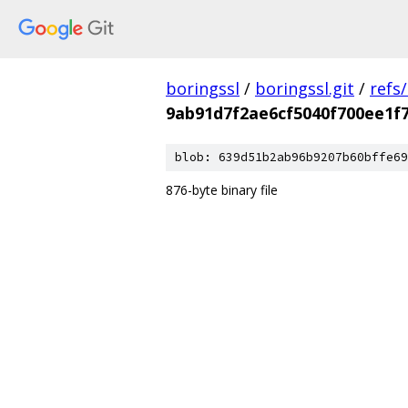
boringssl
/
boringssl.git
/
refs
9ab91d7f2ae6cf5040f700ee1f7
blob: 639d51b2ab96b9207b60bffe69
876-byte binary file