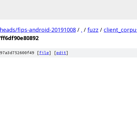
/heads/fips-android-20191008
/
.
/
fuzz
/
client_corpu
ff6df90e80892
97a3d752600f49 [
file
] [
edit
]