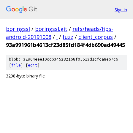
Sign in
boringssl
/
boringssl.git
/
refs/heads/fips-
android-20191008
/
.
/
fuzz
/
client_corpus
/
93a991961b4613cf23d85fd184f4db690ad49445
blob: 32a64eee10cdb345282168f05513d1cfca8e67c6
[
file
] [
edit
]
3298-byte binary file