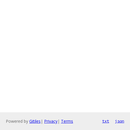
Powered by
Gitiles
|
Privacy
|
Terms
txt
json