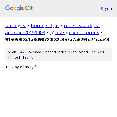
Sign in
boringssl
/
boringssl.git
/
refs/heads/fips-
android-20191008
/
.
/
fuzz
/
client_corpus
/
915059f8c1a8d90720f82c357a7a629fd71caa43
blob: 478552cadd89baced3278a071ce35e27067e02c8
[
file
] [
edit
]
1897-byte binary file