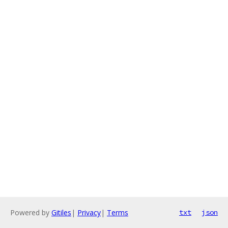
Powered by
Gitiles
|
Privacy
|
Terms
txt
json