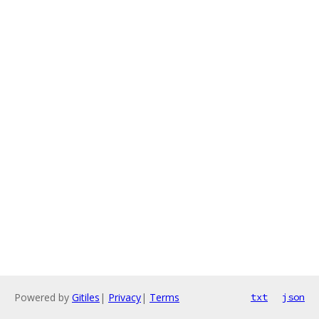
Powered by
Gitiles
|
Privacy
|
Terms
txt
json