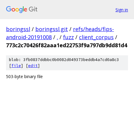
Sign in
boringssl
/
boringssl.git
/
refs/heads/fips-
android-20191008
/
.
/
fuzz
/
client_corpus
/
773c2c70426f82aaa1ed22753f9a797db9dd81d4
blob: 3fb0837ddbbc0b0082d049373beddb4a7cd0a8c3
[
file
] [
edit
]
503-byte binary file