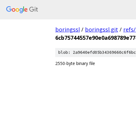
boringssl
/
boringssl.git
/
refs
6cb75744557e90e0a698789e77
blob: 2a9640efd05b34369660c6f6bc
2550-byte binary file