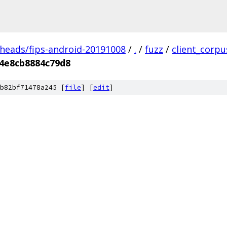
/heads/fips-android-20191008
/
.
/
fuzz
/
client_corpu
4e8cb8884c79d8
b82bf71478a245 [
file
] [
edit
]