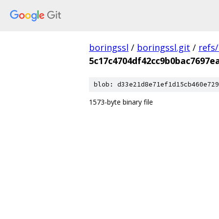
boringssl
/
boringssl.git
/
refs
5c17c4704df42cc9b0bac7697e
blob: d33e21d8e71ef1d15cb460e729
1573-byte binary file