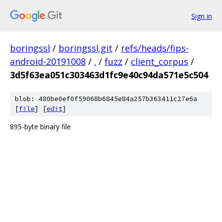
Sign in
boringssl
/
boringssl.git
/
refs/heads/fips-
android-20191008
/
.
/
fuzz
/
client_corpus
/
3d5f63ea051c303463d1fc9e40c94da571e5c504
blob: 480be0ef0f59068b6845e84a257b363411c27e6a
[
file
] [
edit
]
895-byte binary file