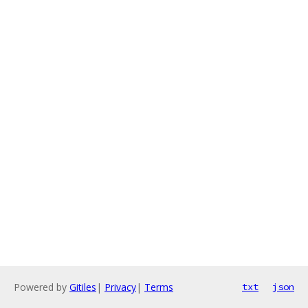
Powered by
Gitiles
|
Privacy
|
Terms
txt
json