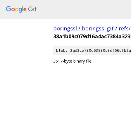
boringssl
/
boringssl.git
/
refs
38a1b09c079d16a4ac7384a323
blob: 2ad2ca730d63830d3df56dfb2a
3617-byte binary file