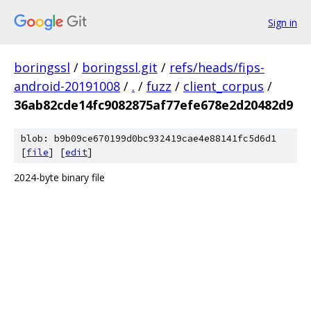
Sign in
boringssl
/
boringssl.git
/
refs/heads/fips-
android-20191008
/
.
/
fuzz
/
client_corpus
/
36ab82cde14fc9082875af77efe678e2d20482d9
blob: b9b09ce670199d0bc932419cae4e88141fc5d6d1
[
file
] [
edit
]
2024-byte binary file