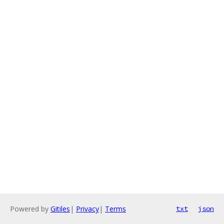
Powered by
Gitiles
|
Privacy
|
Terms
txt
json