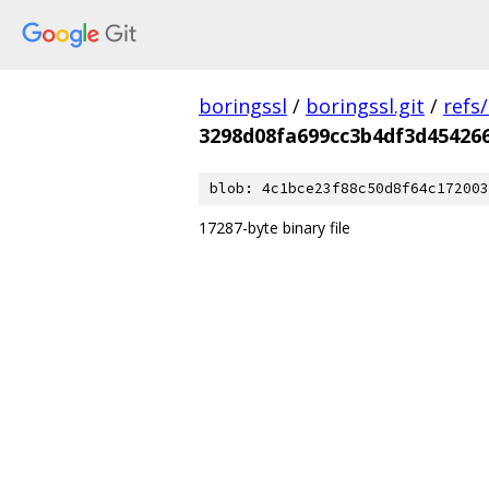
boringssl
/
boringssl.git
/
refs
3298d08fa699cc3b4df3d45426
blob: 4c1bce23f88c50d8f64c172003
17287-byte binary file