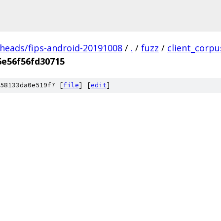
/heads/fips-android-20191008
/
.
/
fuzz
/
client_corpu
6e56f56fd30715
58133da0e519f7 [
file
] [
edit
]