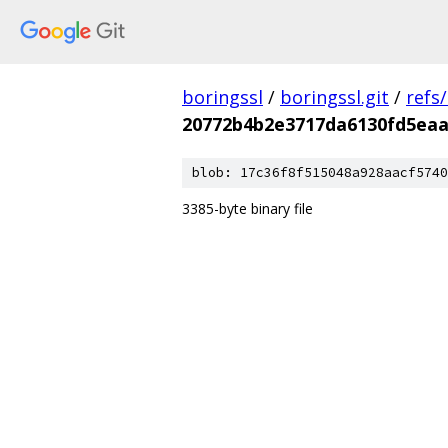
boringssl
/
boringssl.git
/
refs
20772b4b2e3717da6130fd5eaa
blob: 17c36f8f515048a928aacf5740
3385-byte binary file