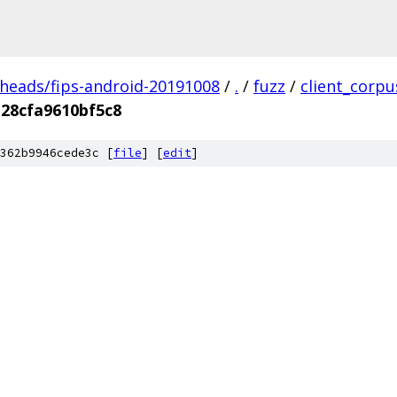
/heads/fips-android-20191008
/
.
/
fuzz
/
client_corpu
28cfa9610bf5c8
362b9946cede3c [
file
] [
edit
]