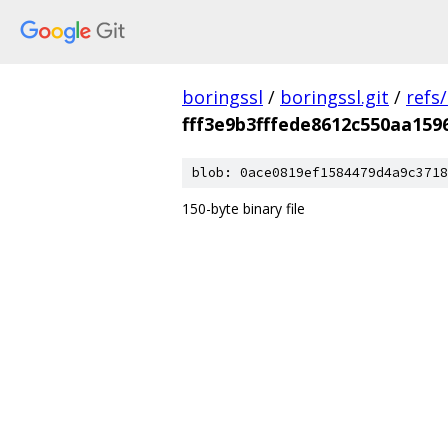
boringssl
/
boringssl.git
/
refs
fff3e9b3fffede8612c550aa159
blob: 0ace0819ef1584479d4a9c3718
150-byte binary file