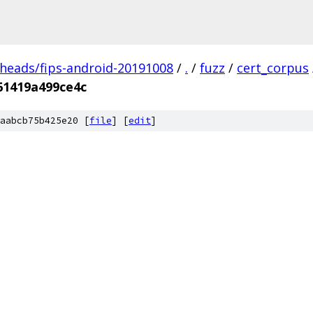
/heads/fips-android-20191008
/
.
/
fuzz
/
cert_corpus
61419a499ce4c
aabcb75b425e20 [
file
] [
edit
]