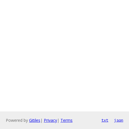
Powered by
Gitiles
|
Privacy
|
Terms
txt
json