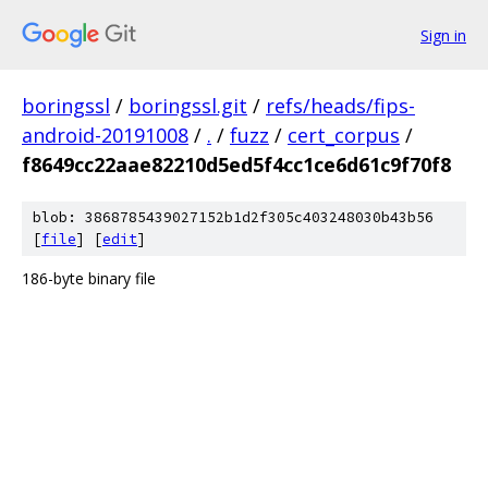
Sign in
boringssl
/
boringssl.git
/
refs/heads/fips-
android-20191008
/
.
/
fuzz
/
cert_corpus
/
f8649cc22aae82210d5ed5f4cc1ce6d61c9f70f8
blob: 3868785439027152b1d2f305c403248030b43b56
[
file
] [
edit
]
186-byte binary file