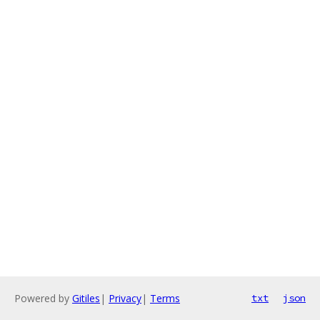
Powered by
Gitiles
|
Privacy
|
Terms
txt
json