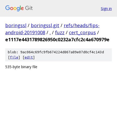
Sign in
boringssl
/
boringssl.git
/
refs/heads/fips-
android-20191008
/
.
/
fuzz
/
cert_corpus
/
e1117e4431789826950c0232a7cfc2c4a670979e
blob: 9ac064c69fc9fb674224d867a89e07d0cf4c143d
[
file
] [
edit
]
535-byte binary file