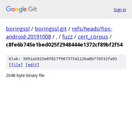
Sign in
boringssl
/
boringssl.git
/
refs/heads/fips-
android-20191008
/
.
/
fuzz
/
cert_corpus
/
c8fe6b745e1bed025f2948444e1372cf89bf2f54
blob: 5091a2023e8f827f967573d122ba6b770352fa92
[
file
] [
edit
]
2048-byte binary file