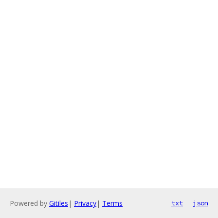
Powered by
Gitiles
|
Privacy
|
Terms
txt
json