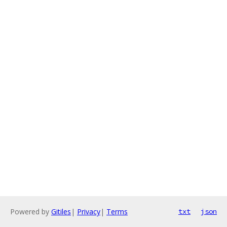
Powered by
Gitiles
|
Privacy
|
Terms
txt
json