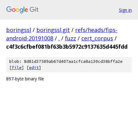
Sign in
boringssl
/
boringssl.git
/
refs/heads/fips-
android-20191008
/
.
/
fuzz
/
cert_corpus
/
c4f3c6cfbef081bf63b3b5972c9137635d445fdd
blob: 8d81d37589ab67d407aa1cfca8a130cd38bffa2e
[
file
] [
edit
]
897-byte binary file