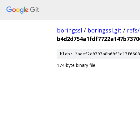
boringssl
/
boringssl.git
/
refs
b4d2d754a1fdf7722a147b7370
blob: 2aaef2d0797a8b60f3c17f6608
174-byte binary file