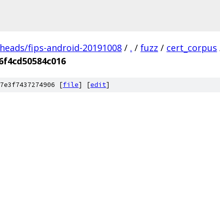
/heads/fips-android-20191008
/
.
/
fuzz
/
cert_corpus
6f4cd50584c016
7e3f7437274906 [
file
] [
edit
]