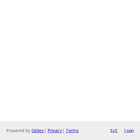
Powered by
Gitiles
|
Privacy
|
Terms
txt
json