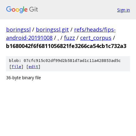
Sign in
boringssl
/
boringssl.git
/
refs/heads/fips-
android-20191008
/
.
/
fuzz
/
cert_corpus
/
b1680042f6f6811056821fe3266ca54cb1c732a3
blob: 07cfc915c02df99d2b581d7ad1c11a428853ad5c
[
file
] [
edit
]
36-byte binary file