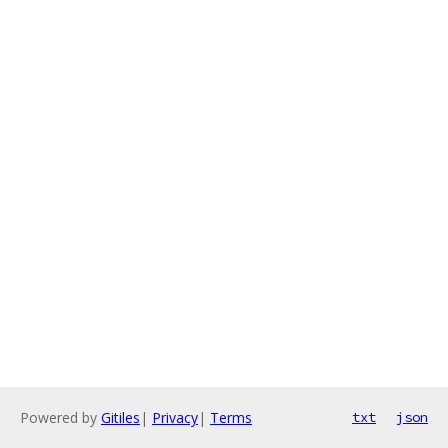
Powered by
Gitiles
|
Privacy
|
Terms
txt
json