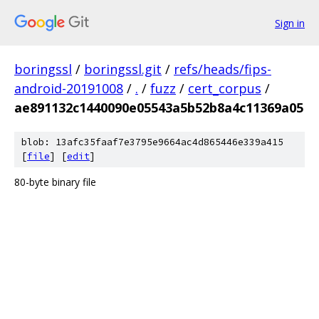
Sign in
boringssl
/
boringssl.git
/
refs/heads/fips-
android-20191008
/
.
/
fuzz
/
cert_corpus
/
ae891132c1440090e05543a5b52b8a4c11369a05
blob: 13afc35faaf7e3795e9664ac4d865446e339a415
[
file
] [
edit
]
80-byte binary file