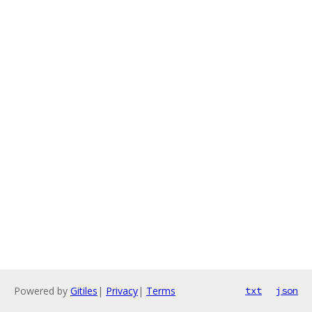
Powered by
Gitiles
|
Privacy
|
Terms
txt
json