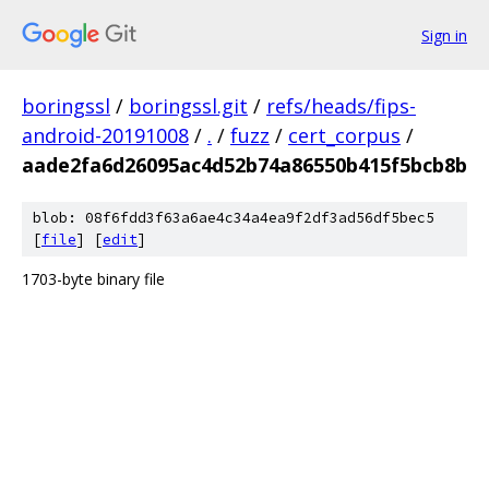
Sign in
boringssl
/
boringssl.git
/
refs/heads/fips-
android-20191008
/
.
/
fuzz
/
cert_corpus
/
aade2fa6d26095ac4d52b74a86550b415f5bcb8b
blob: 08f6fdd3f63a6ae4c34a4ea9f2df3ad56df5bec5
[
file
] [
edit
]
1703-byte binary file