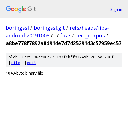
Sign in
boringssl
/
boringssl.git
/
refs/heads/fips-
android-20191008
/
.
/
fuzz
/
cert_corpus
/
a8be778f7892a8d914e7d742529143c57959e457
blob: 8ec9696cc06d2701b7febffb3249b32605a0286f
[
file
] [
edit
]
1040-byte binary file