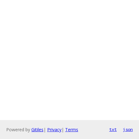
Powered by
Gitiles
|
Privacy
|
Terms
txt
json