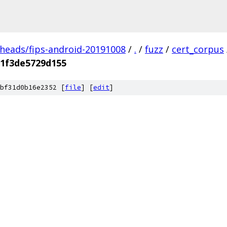
/heads/fips-android-20191008
/
.
/
fuzz
/
cert_corpus
f1f3de5729d155
bf31d0b16e2352 [
file
] [
edit
]