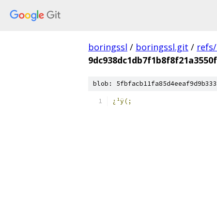
boringssl
/
boringssl.git
/
refs
9dc938dc1db7f1b8f8f21a3550
blob: 5fbfacb11fa85d4eeaf9d9b333
¿¹ÿ(;