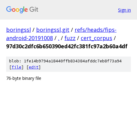
Sign in
boringssl
/
boringssl.git
/
refs/heads/fips-
android-20191008
/
.
/
fuzz
/
cert_corpus
/
97d30c2dfc6b650390ed42fc381fc97a2b60a4df
blob: 1fe14b9794a18440ffb834384afddc7eb8f73a94
[
file
] [
edit
]
76-byte binary file