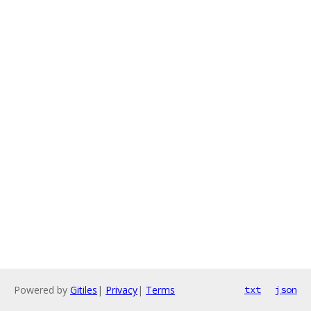
Powered by
Gitiles
|
Privacy
|
Terms
txt
json