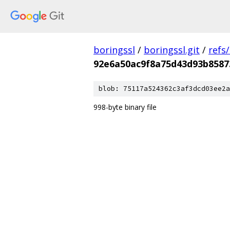
boringssl
/
boringssl.git
/
refs
92e6a50ac9f8a75d43d93b8587
blob: 75117a524362c3af3dcd03ee2a
998-byte binary file