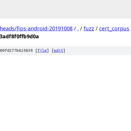
/heads/fips-android-20191008
/
.
/
fuzz
/
cert_corpus
3adf8f0ffb9d0a
00fd277b625639 [
file
] [
edit
]