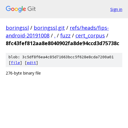
Sign in
boringssl
/
boringssl.git
/
refs/heads/fips-
android-20191008
/
.
/
fuzz
/
cert_corpus
/
8fc43fef812aa8e8040902fa8de94ccd3d75738c
blob: 3c5df8f6ea4c85d71663bcc5f628e8cda7200a01
[
file
] [
edit
]
276-byte binary file