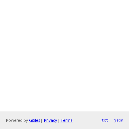
Powered by
Gitiles
|
Privacy
|
Terms
txt
json