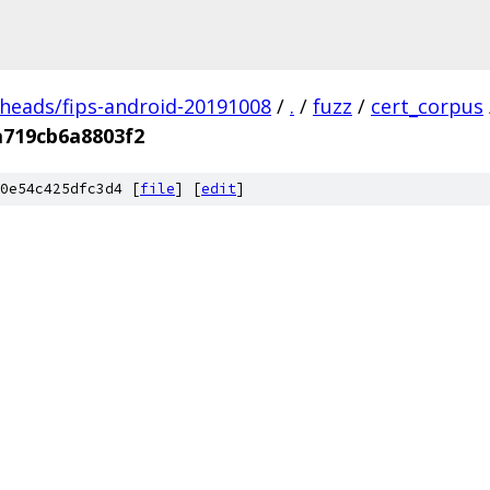
/heads/fips-android-20191008
/
.
/
fuzz
/
cert_corpus
a719cb6a8803f2
0e54c425dfc3d4 [
file
] [
edit
]