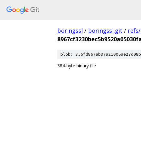
boringssl
/
boringssl.git
/
refs
8967cf3230bec5b9520a05030f
blob: 355fd867ab97a21005ae27d08b
384-byte binary file