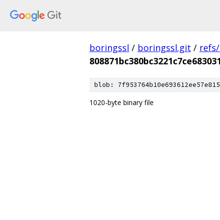
boringssl
/
boringssl.git
/
refs
808871bc380bc3221c7ce68303
blob: 7f953764b10e693612ee57e815
1020-byte binary file