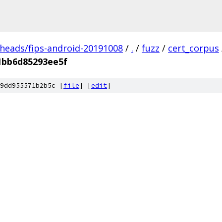
/heads/fips-android-20191008
/
.
/
fuzz
/
cert_corpus
1bb6d85293ee5f
9dd955571b2b5c [
file
] [
edit
]