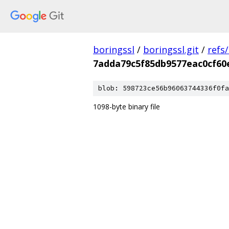
boringssl
/
boringssl.git
/
refs
7adda79c5f85db9577eac0cf60
blob: 598723ce56b96063744336f0fa
1098-byte binary file