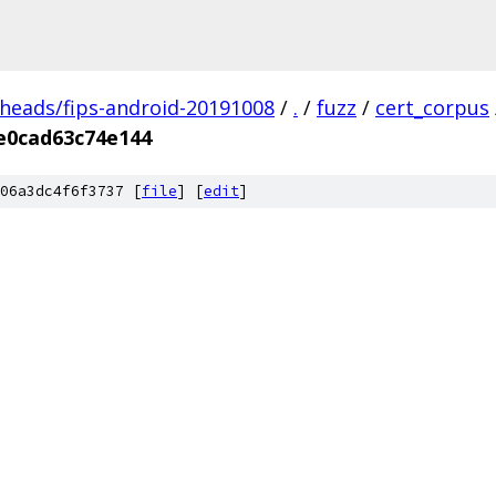
/heads/fips-android-20191008
/
.
/
fuzz
/
cert_corpus
e0cad63c74e144
06a3dc4f6f3737 [
file
] [
edit
]