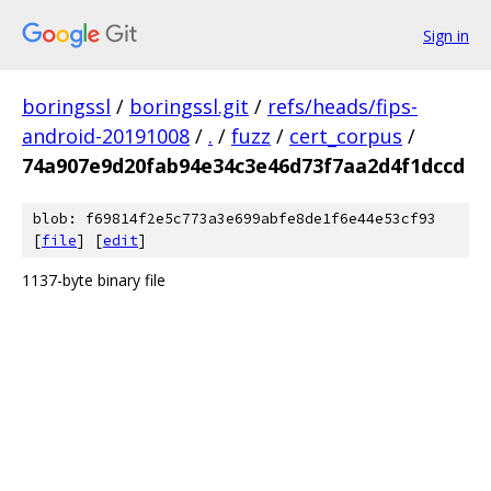
Sign in
boringssl
/
boringssl.git
/
refs/heads/fips-
android-20191008
/
.
/
fuzz
/
cert_corpus
/
74a907e9d20fab94e34c3e46d73f7aa2d4f1dccd
blob: f69814f2e5c773a3e699abfe8de1f6e44e53cf93
[
file
] [
edit
]
1137-byte binary file