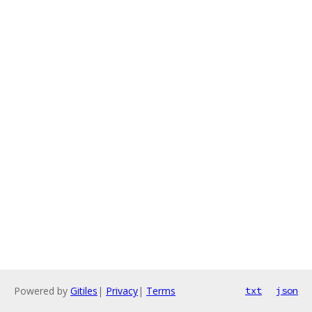
Powered by
Gitiles
|
Privacy
|
Terms
txt
json