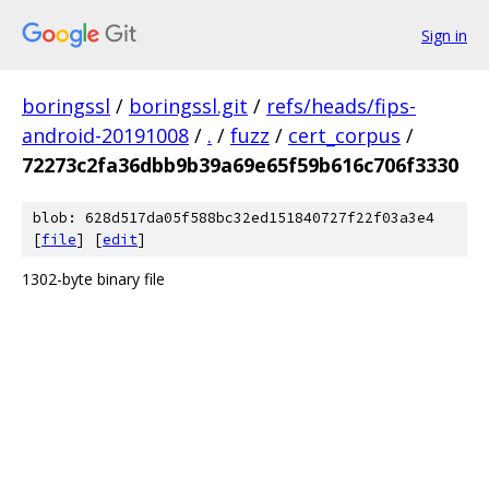
Sign in
boringssl
/
boringssl.git
/
refs/heads/fips-
android-20191008
/
.
/
fuzz
/
cert_corpus
/
72273c2fa36dbb9b39a69e65f59b616c706f3330
blob: 628d517da05f588bc32ed151840727f22f03a3e4
[
file
] [
edit
]
1302-byte binary file