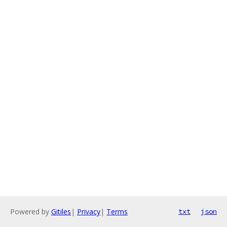
Powered by
Gitiles
|
Privacy
|
Terms
txt
json