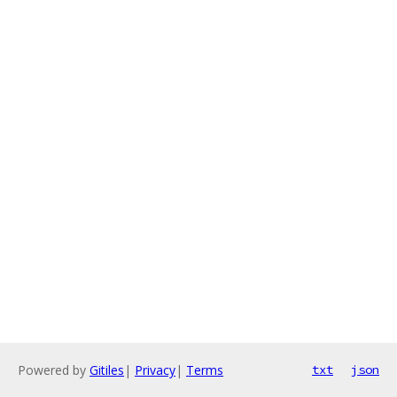
Powered by
Gitiles
|
Privacy
|
Terms
txt
json