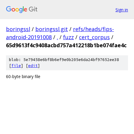
Sign in
boringssl
/
boringssl.git
/
refs/heads/fips-
android-20191008
/
.
/
fuzz
/
cert_corpus
/
65d9613f4c9408acbd757a412218b1be074fae4c
blob: 5e79458e6bf8b6ef9e0b205e6da24bf97652ee38
[
file
] [
edit
]
60-byte binary file