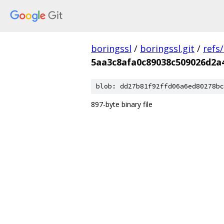
boringssl
/
boringssl.git
/
refs
5aa3c8afa0c89038c509026d2a
blob: dd27b81f92ffd06a6ed80278bc
897-byte binary file