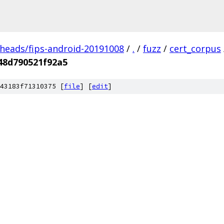
/heads/fips-android-20191008
/
.
/
fuzz
/
cert_corpus
48d790521f92a5
43183f71310375 [
file
] [
edit
]