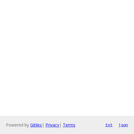
Powered by
Gitiles
|
Privacy
|
Terms
txt
json