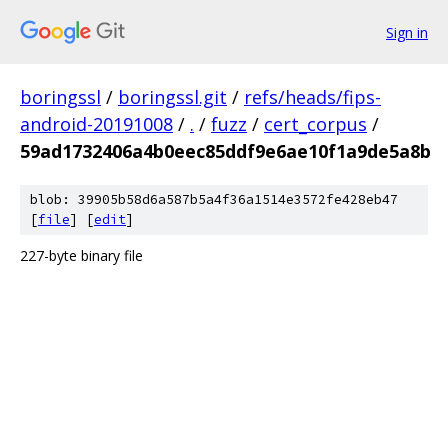
Sign in
boringssl
/
boringssl.git
/
refs/heads/fips-
android-20191008
/
.
/
fuzz
/
cert_corpus
/
59ad1732406a4b0eec85ddf9e6ae10f1a9de5a8b
blob: 39905b58d6a587b5a4f36a1514e3572fe428eb47
[
file
] [
edit
]
227-byte binary file