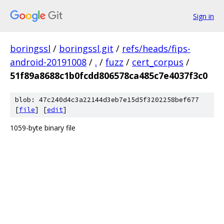
Sign in
boringssl
/
boringssl.git
/
refs/heads/fips-
android-20191008
/
.
/
fuzz
/
cert_corpus
/
51f89a8688c1b0fcdd806578ca485c7e4037f3c0
blob: 47c240d4c3a22144d3eb7e15d5f3202258bef677
[
file
] [
edit
]
1059-byte binary file