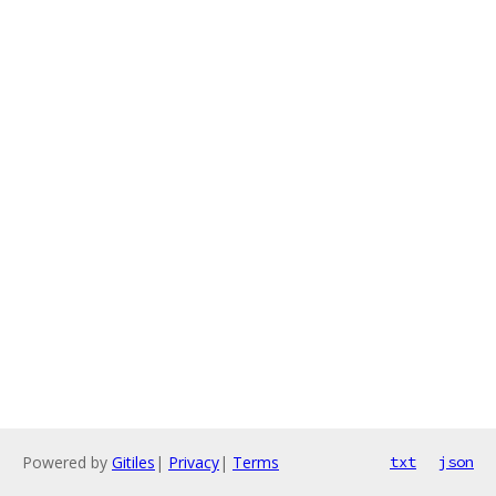
Powered by
Gitiles
|
Privacy
|
Terms
txt
json