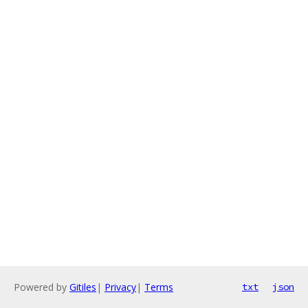
Powered by
Gitiles
|
Privacy
|
Terms
txt
json