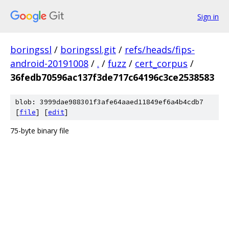
Sign in
boringssl
/
boringssl.git
/
refs/heads/fips-
android-20191008
/
.
/
fuzz
/
cert_corpus
/
36fedb70596ac137f3de717c64196c3ce2538583
blob: 3999dae988301f3afe64aaed11849ef6a4b4cdb7
[
file
] [
edit
]
75-byte binary file