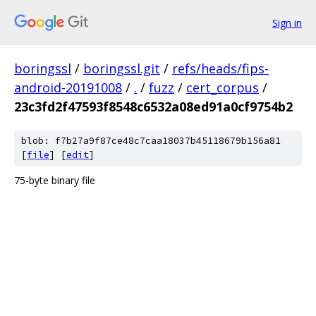
Sign in
boringssl
/
boringssl.git
/
refs/heads/fips-
android-20191008
/
.
/
fuzz
/
cert_corpus
/
23c3fd2f47593f8548c6532a08ed91a0cf9754b2
blob: f7b27a9f87ce48c7caa18037b45118679b156a81
[
file
] [
edit
]
75-byte binary file