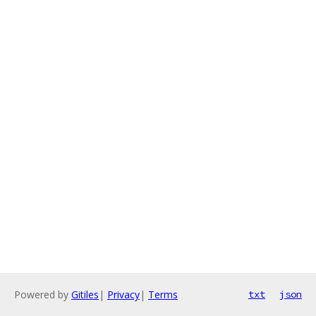
Powered by
Gitiles
|
Privacy
|
Terms
txt
json