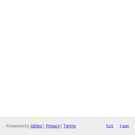
Powered by
Gitiles
|
Privacy
|
Terms
txt
json