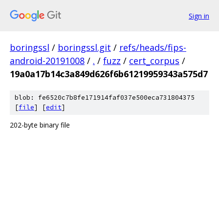
Sign in
boringssl
/
boringssl.git
/
refs/heads/fips-
android-20191008
/
.
/
fuzz
/
cert_corpus
/
19a0a17b14c3a849d626f6b61219959343a575d7
blob: fe6520c7b8fe171914faf037e500eca731804375
[
file
] [
edit
]
202-byte binary file