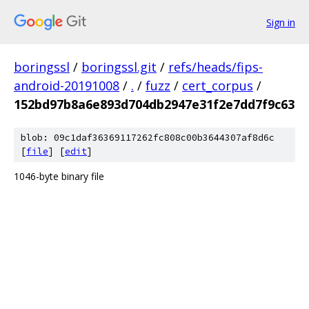
Sign in
boringssl
/
boringssl.git
/
refs/heads/fips-
android-20191008
/
.
/
fuzz
/
cert_corpus
/
152bd97b8a6e893d704db2947e31f2e7dd7f9c63
blob: 09c1daf36369117262fc808c00b3644307af8d6c
[
file
] [
edit
]
1046-byte binary file