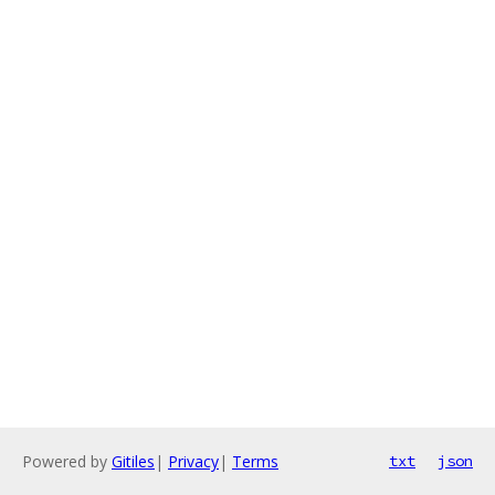
Powered by
Gitiles
|
Privacy
|
Terms
txt
json