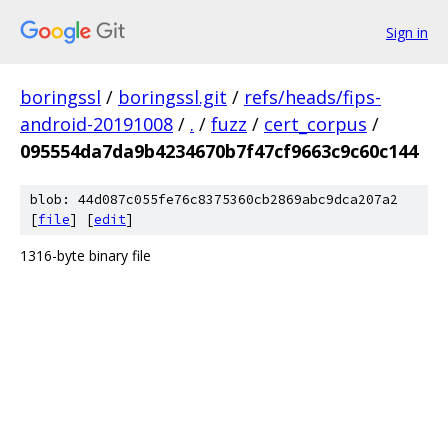
Sign in
boringssl
/
boringssl.git
/
refs/heads/fips-
android-20191008
/
.
/
fuzz
/
cert_corpus
/
095554da7da9b4234670b7f47cf9663c9c60c144
blob: 44d087c055fe76c8375360cb2869abc9dca207a2
[
file
] [
edit
]
1316-byte binary file