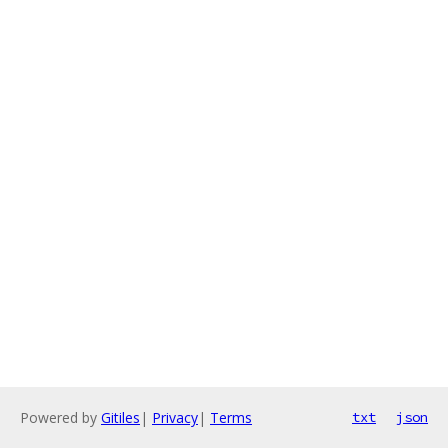
Powered by
Gitiles
|
Privacy
|
Terms
txt
json