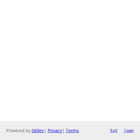
Powered by
Gitiles
|
Privacy
|
Terms
txt
json