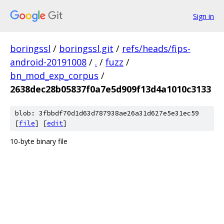
Sign in
boringssl
/
boringssl.git
/
refs/heads/fips-
android-20191008
/
.
/
fuzz
/
bn_mod_exp_corpus
/
2638dec28b05837f0a7e5d909f13d4a1010c3133
blob: 3fbbdf70d1d63d787938ae26a31d627e5e31ec59
[
file
] [
edit
]
10-byte binary file