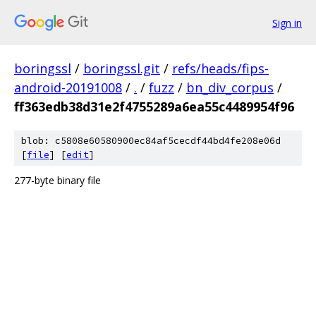
Sign in
boringssl
/
boringssl.git
/
refs/heads/fips-
android-20191008
/
.
/
fuzz
/
bn_div_corpus
/
ff363edb38d31e2f4755289a6ea55c4489954f96
blob: c5808e60580900ec84af5cecdf44bd4fe208e06d
[
file
] [
edit
]
277-byte binary file