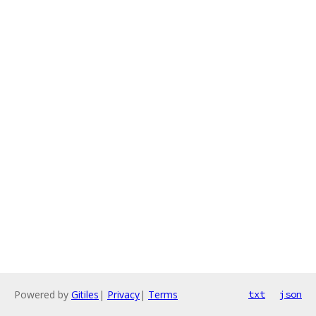
Powered by
Gitiles
|
Privacy
|
Terms
txt
json