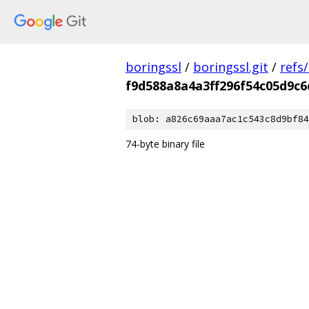
boringssl
/
boringssl.git
/
refs
f9d588a8a4a3ff296f54c05d9c6
blob: a826c69aaa7ac1c543c8d9bf84
74-byte binary file