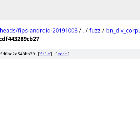
/heads/fips-android-20191008
/
.
/
fuzz
/
bn_div_corp
cdf443289cb27
fd0bc2e548bb79 [
file
] [
edit
]