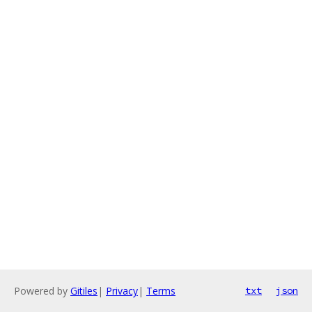
Powered by
Gitiles
|
Privacy
|
Terms
txt
json