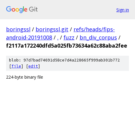
Sign in
boringssl
/
boringssl.git
/
refs/heads/fips-
android-20191008
/
.
/
fuzz
/
bn_div_corpus
/
f2117a172240dfd5a025fb73634a62c88aba2fee
blob: 97d7bad74691d58ce7d4a228665f999ab301b772
[
file
] [
edit
]
224-byte binary file